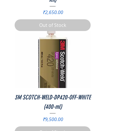
Price
₹2,650.00
Out of Stock
3M SCOTCH-WELD-DP420-OFF-WHITE
(400-ml)
Price
₹9,500.00