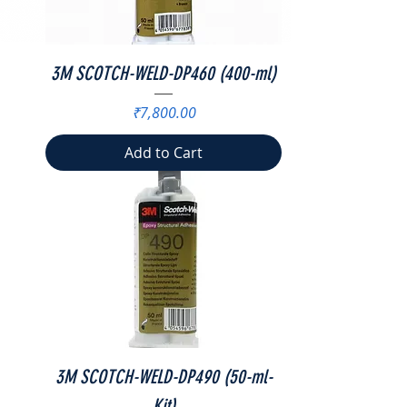
3M SCOTCH-WELD-DP460 (400-ml)
Price
₹7,800.00
Add to Cart
3M SCOTCH-WELD-DP490 (50-ml-
Kit)