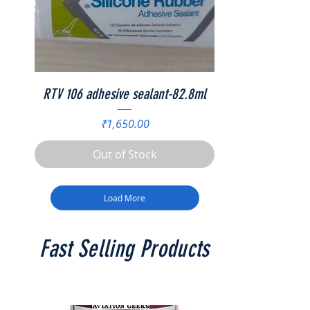
RTV 106 adhesive sealant-82.8ml
Price
₹1,650.00
Out of Stock
Load More
Fast Selling Products