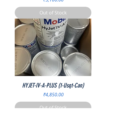
Out of Stock
HYJET-IV-A-PLUS (1-Usqt-Can)
Price
₹4,850.00
Out of Stock