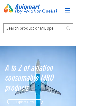
Aviomart
(by AviationGeeks)
A to Z of aviation
consumable MRO
products
Explore Now