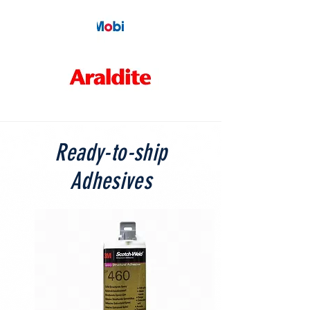
Ready-to-ship
Adhesives