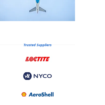
Trusted Suppliers