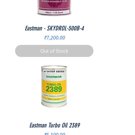
Eastman - SKYDROL-500B-4
Price
₹7,200.00
Out of Stock
Eastman Turbo Oil 2389
Price
₹5,100.00