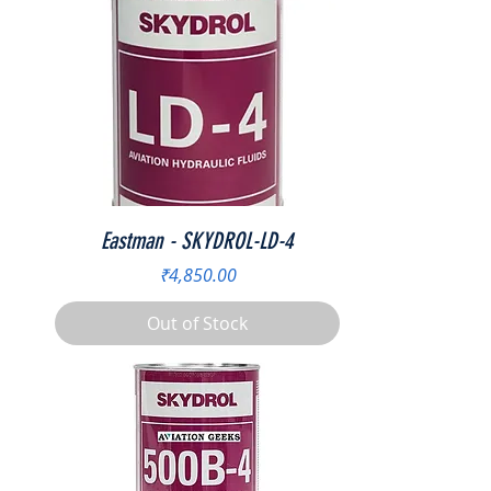
Eastman - SKYDROL-LD-4
Price
₹4,850.00
Out of Stock