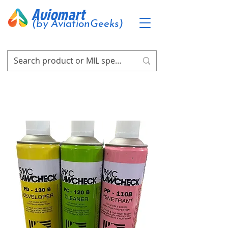
Aviomart
(by AviationGeeks)