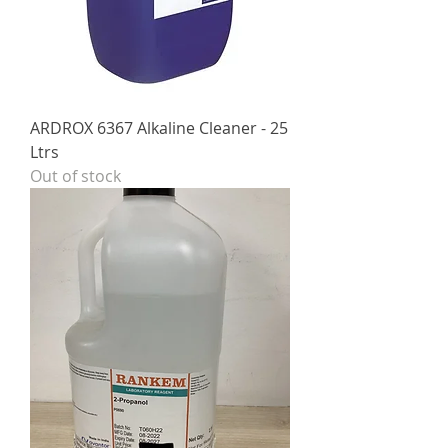
ARDROX 6367 Alkaline Cleaner - 25
Ltrs
Out of stock