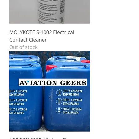
MOLYKOTE S-1002 Electrical
Contact Cleaner
Out of stock