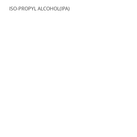
ISO-PROPYL ALCOHOL(IPA)
Chemical
Out of stock
Load More
Registered Address
AVIATIONGEEKS LLC
30 N Gould St Ste R,
Sheridan WY 82801,
USA
Email: sales.usa@aviationgeeks.aero
Mobile: +1 (234) 274-4065​
AVIATIONGEEKS PVT LTD