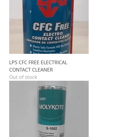
LPS CFC FREE ELECTRICAL
CONTACT CLEANER
Out of stock