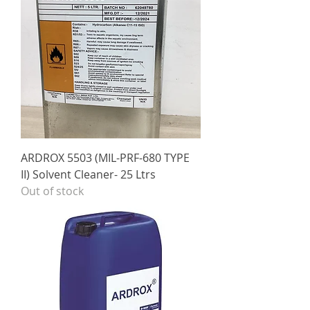
ARDROX 5503 (MIL-PRF-680 TYPE
II) Solvent Cleaner- 25 Ltrs
Out of stock