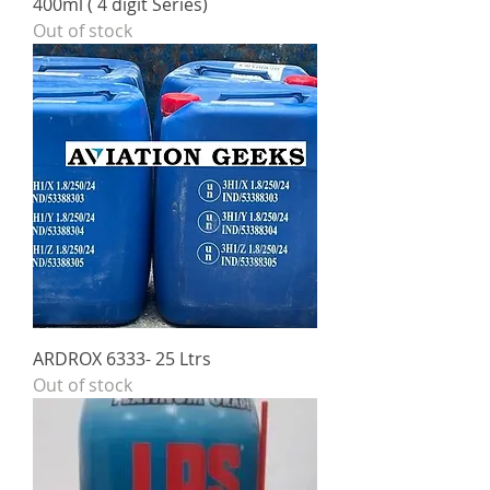
400ml ( 4 digit Series)
Out of stock
ARDROX 6333- 25 Ltrs
Out of stock