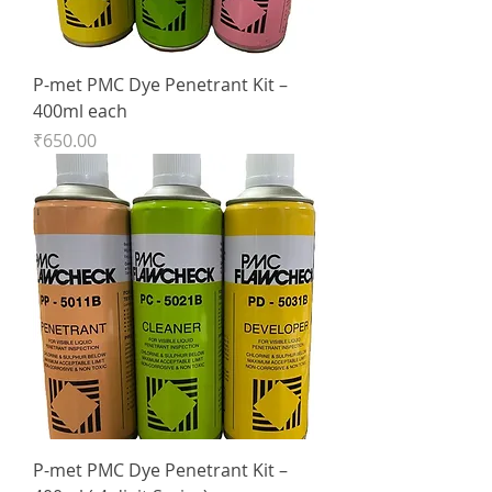
P-met PMC Dye Penetrant Kit –
400ml each
Price
₹650.00
P-met PMC Dye Penetrant Kit –