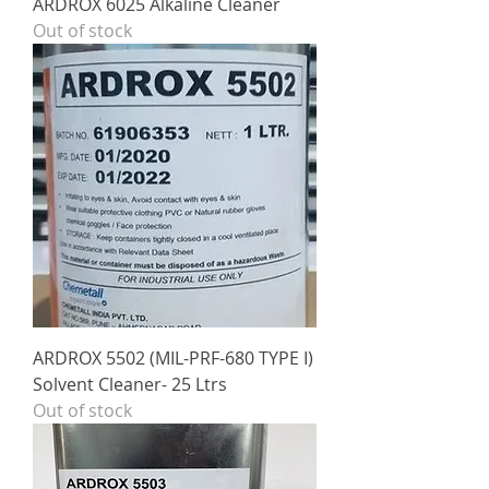
ARDROX 6025 Alkaline Cleaner
Out of stock
ARDROX 5502 (MIL-PRF-680 TYPE I)
Solvent Cleaner- 25 Ltrs
Out of stock