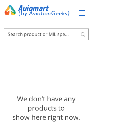
Aviomart
(by AviationGeeks)
We don’t have any
products to
show here right now.