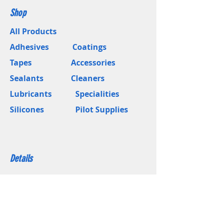
Shop
All Products
Adhesives
Coatings
Tapes
Accessories
Sealants
Cleaners
Lubricants
Specialities
Silicones
Pilot Supplies
Details
About Us
Blogs