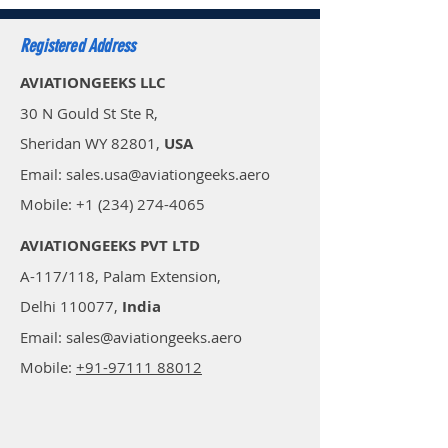
Registered Address
AVIATIONGEEKS LLC
30 N Gould St Ste R,
Sheridan WY 82801,
USA
Email: sales.usa@aviationgeeks.aero
Mobile: +1 (234) 274-4065​
AVIATIONGEEKS PVT LTD
A-117/118, Palam Extension,
Delhi 110077,
India
Email: sales@aviationgeeks.aero
Mobile:
+91-97111 88012​