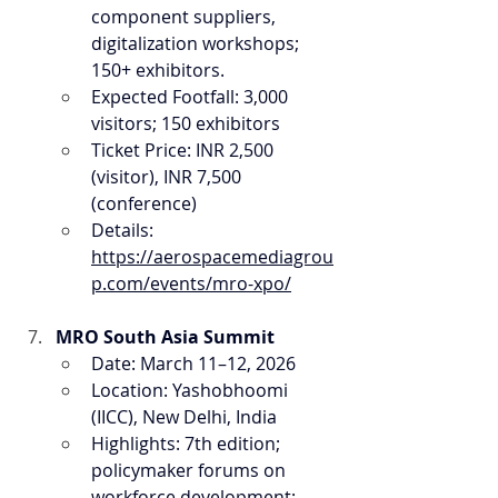
component suppliers, 
digitalization workshops; 
150+ exhibitors.
Expected Footfall: 3,000 
visitors; 150 exhibitors
Ticket Price: INR 2,500 
(visitor), INR 7,500 
(conference)
Details: 
https://aerospacemediagrou
p.com/events/mro-xpo/
MRO South Asia Summit
Date: March 11–12, 2026
Location: Yashobhoomi 
(IICC), New Delhi, India
Highlights: 7th edition; 
policymaker forums on 
workforce development; 