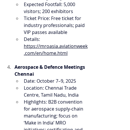
Expected Footfall: 5,000 
visitors; 200 exhibitors
Ticket Price: Free ticket for 
industry professionals; paid 
VIP passes available
Details: 
https://mroasia.aviationweek
.com/en/home.html
Aerospace & Defence Meetings 
Chennai
Date: October 7–9, 2025
Location: Chennai Trade 
Centre, Tamil Nadu, India
Highlights: B2B convention 
for aerospace supply-chain 
manufacturing; focus on 
‘Make in India’ MRO 
initiatives; certification and 