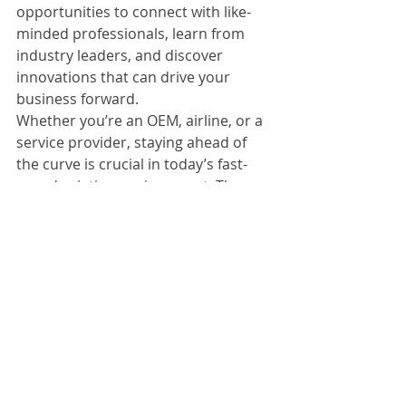
opportunities to connect with like-
minded professionals, learn from 
industry leaders, and discover 
innovations that can drive your 
business forward.
Whether you’re an OEM, airline, or a 
service provider, staying ahead of 
the curve is crucial in today’s fast-
paced aviation environment. These 
events provide the perfect platform 
to do just that.
At 
Aviomart.com
, we are committed 
to supporting the aviation 
community by providing quality 
aviation consumables and 
resources. Attending these events 
will benefit your professional growth 
and help you stay informed about 