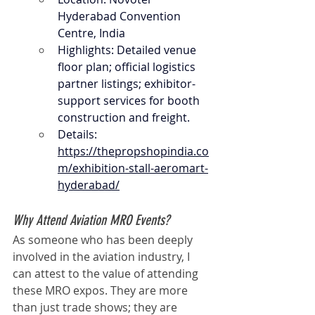
Hyderabad Convention 
Centre, India
Highlights: Detailed venue 
floor plan; official logistics 
partner listings; exhibitor-
support services for booth 
construction and freight.
Details: 
https://thepropshopindia.co
m/exhibition-stall-aeromart-
hyderabad/
Why Attend Aviation MRO Events?
As someone who has been deeply 
involved in the aviation industry, I 
can attest to the value of attending 
these MRO expos. They are more 
than just trade shows; they are 