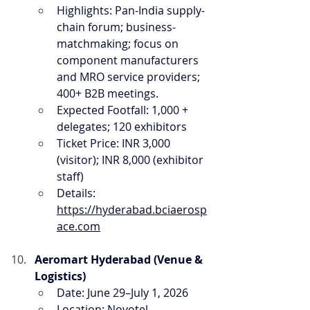
Highlights: Pan-India supply-
chain forum; business-
matchmaking; focus on 
component manufacturers 
and MRO service providers; 
400+ B2B meetings.
Expected Footfall: 1,000 + 
delegates; 120 exhibitors
Ticket Price: INR 3,000 
(visitor); INR 8,000 (exhibitor 
staff)
Details: 
https://hyderabad.bciaerosp
ace.com
Aeromart Hyderabad (Venue & 
Logistics)
Date: June 29–July 1, 2026
Location: Novotel 