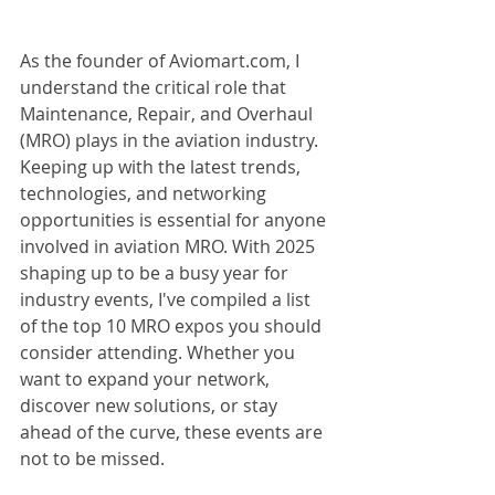
As the founder of Aviomart.com, I 
understand the critical role that 
Maintenance, Repair, and Overhaul 
(MRO) plays in the aviation industry. 
Keeping up with the latest trends, 
technologies, and networking 
opportunities is essential for anyone 
involved in aviation MRO. With 2025 
shaping up to be a busy year for 
industry events, I've compiled a list 
of the top 10 MRO expos you should 
consider attending. Whether you 
want to expand your network, 
discover new solutions, or stay 
ahead of the curve, these events are 
not to be missed.