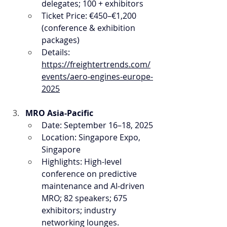
delegates; 100 + exhibitors
Ticket Price: €450–€1,200 
(conference & exhibition 
packages)
Details: 
https://freightertrends.com/
events/aero-engines-europe-
2025
MRO Asia-Pacific
Date: September 16–18, 2025
Location: Singapore Expo, 
Singapore
Highlights: High-level 
conference on predictive 
maintenance and AI-driven 
MRO; 82 speakers; 675 
exhibitors; industry 
networking lounges.