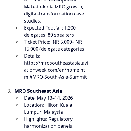
Make-in-India MRO growth; 
digital-transformation case 
studies.
Expected Footfall: 1,200 
delegates; 80 speakers
Ticket Price: INR 5,000–INR 
15,000 (delegate categories)
Details: 
https://mrosoutheastasia.avi
ationweek.com/en/home.ht
ml#MRO-South-Asia-Summit
MRO Southeast Asia
Date: May 13–14, 2026
Location: Hilton Kuala 
Lumpur, Malaysia
Highlights: Regulatory 
harmonization panels; 