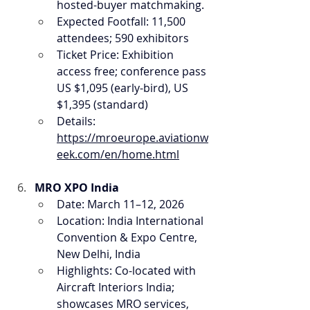
hosted-buyer matchmaking.
Expected Footfall: 11,500 
attendees; 590 exhibitors
Ticket Price: Exhibition 
access free; conference pass 
US $1,095 (early-bird), US 
$1,395 (standard)
Details: 
https://mroeurope.aviationw
eek.com/en/home.html
MRO XPO India
Date: March 11–12, 2026
Location: India International 
Convention & Expo Centre, 
New Delhi, India
Highlights: Co-located with 
Aircraft Interiors India; 
showcases MRO services, 