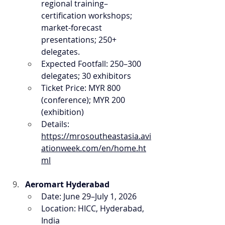
regional training–
certification workshops; 
market-forecast 
presentations; 250+ 
delegates.
Expected Footfall: 250–300 
delegates; 30 exhibitors
Ticket Price: MYR 800 
(conference); MYR 200 
(exhibition)
Details: 
https://mrosoutheastasia.avi
ationweek.com/en/home.ht
ml
Aeromart Hyderabad
Date: June 29–July 1, 2026
Location: HICC, Hyderabad, 
India