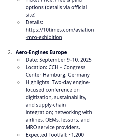
options (details via official 
site)
Details: 
https://10times.com/aviation
-mro-exhibition
Aero-Engines Europe
Date: September 9–10, 2025
Location: CCH – Congress 
Center Hamburg, Germany
Highlights: Two-day engine-
focused conference on 
digitization, sustainability, 
and supply-chain 
integration; networking with 
airlines, OEMs, lessors, and 
MRO service providers.
Expected Footfall: ~1,200 