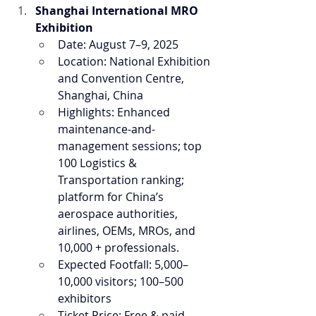
Shanghai International MRO 
Exhibition
Date: August 7–9, 2025
Location: National Exhibition 
and Convention Centre, 
Shanghai, China
Highlights: Enhanced 
maintenance-and-
management sessions; top 
100 Logistics & 
Transportation ranking; 
platform for China’s 
aerospace authorities, 
airlines, OEMs, MROs, and 
10,000 + professionals.
Expected Footfall: 5,000–
10,000 visitors; 100–500 
exhibitors
Ticket Price: Free & paid 