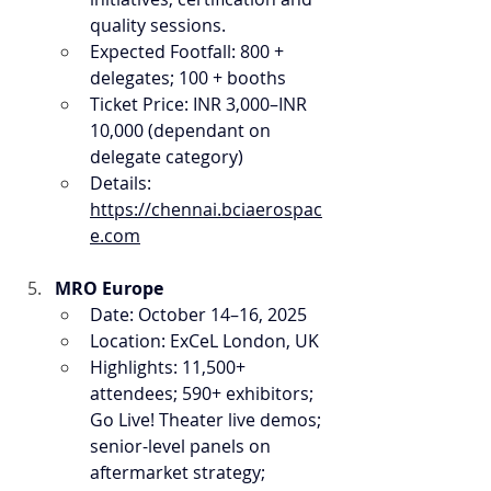
quality sessions.
Expected Footfall: 800 + 
delegates; 100 + booths
Ticket Price: INR 3,000–INR 
10,000 (dependant on 
delegate category)
Details: 
https://chennai.bciaerospac
e.com
MRO Europe
Date: October 14–16, 2025
Location: ExCeL London, UK
Highlights: 11,500+ 
attendees; 590+ exhibitors; 
Go Live! Theater live demos; 
senior-level panels on 
aftermarket strategy; 