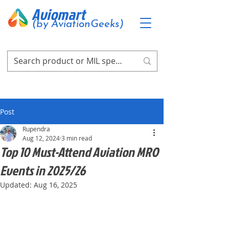
Aviomart
(by AviationGeeks)
Post
Rupendra
Aug 12, 2024
3 min read
Top 10 Must-Attend Aviation MRO
Events in 2025/26
Updated:
Aug 16, 2025