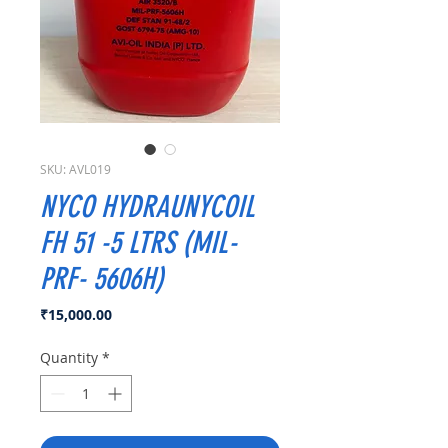
SKU: AVL019
NYCO HYDRAUNYCOIL
FH 51 -5 LTRS (MIL-
PRF- 5606H)
Price
₹15,000.00
Quantity
*