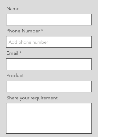
Name
Phone Number
Email
Product
Share your requirement