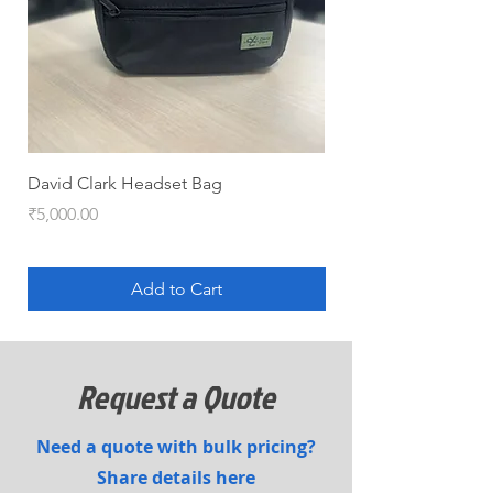
David Clark Headset Bag
HYJET-V (QRT pack)
Price
Price
₹5,000.00
₹5,100.00
Add to Cart
Request a Quote
Need a quote with bulk pricing?
Share details here