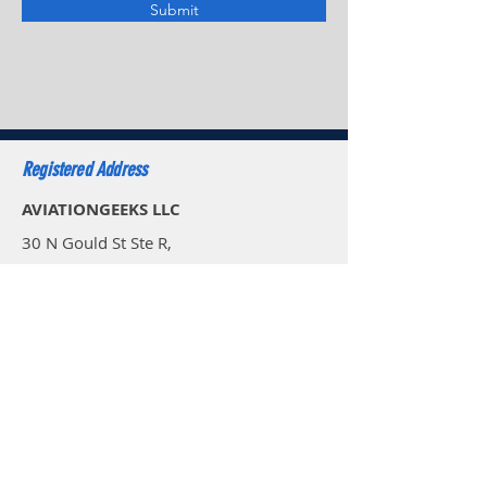
Submit
Registered Address
AVIATIONGEEKS LLC
30 N Gould St Ste R,
Sheridan WY 82801,
USA
Email: sales.usa@aviationgeeks.aero
Mobile: +1 (234) 274-4065​
AVIATIONGEEKS PVT LTD
A-117/118, Palam Extension,
Delhi 110077,
India
Email: sales@aviationgeeks.aero