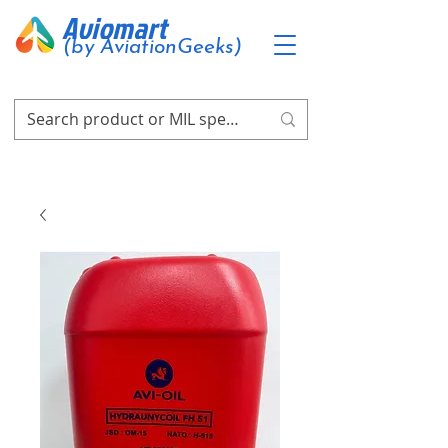
Aviomart
(by AviationGeeks)