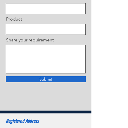
Product
Share your requirement
Submit
Registered Address