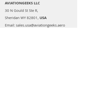
AVIATIONGEEKS LLC
30 N Gould St Ste R,
Sheridan WY 82801,
USA
Email: sales.usa@aviationgeeks.aero
Mobile: +1 (234) 274-4065​
AVIATIONGEEKS PVT LTD
A-117/118, Palam Extension,
Delhi 110077,
India
Email: sales@aviationgeeks.aero
Mobile:
+91-97111 88012​
Shop
All Products