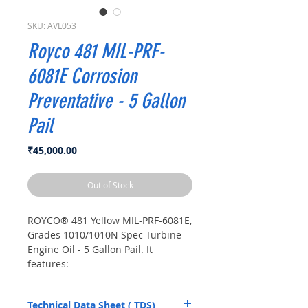
SKU: AVL053
Royco 481 MIL-PRF-
6081E Corrosion
Preventative - 5 Gallon
Pail
Price
₹45,000.00
Out of Stock
ROYCO® 481 Yellow MIL-PRF-6081E,
Grades 1010/1010N Spec Turbine
Engine Oil - 5 Gallon Pail. It
features:
Meets MIL-PRF-6081E
specifications for superior
Technical Data Sheet ( TDS)
quality.