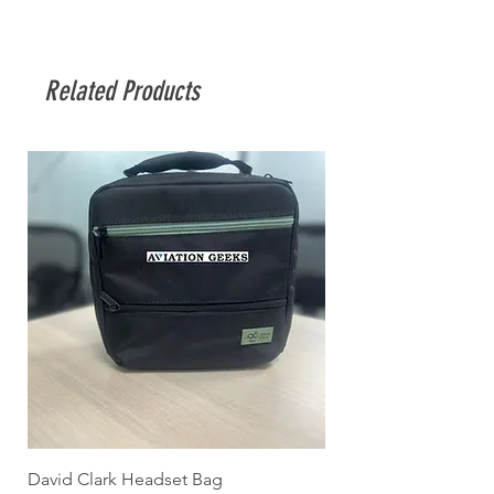
Related Products
David Clark Headset Bag
HYJET-V (QRT pack)