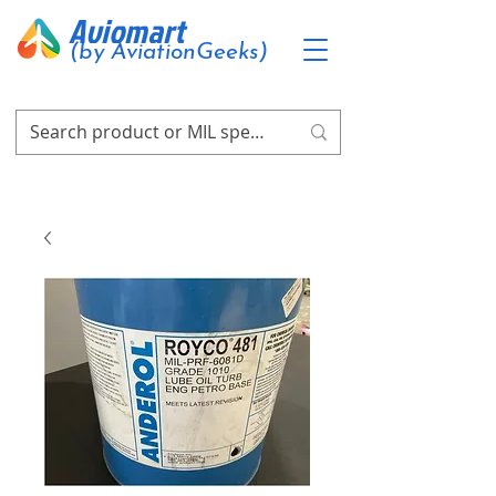
Aviomart
(by AviationGeeks)