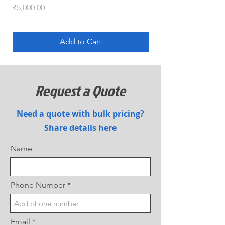
Price
Price
₹5,000.00
₹5,100.00
Add to Cart
Request a Quote
Need a quote with bulk pricing?
Share details here
Name
Phone Number
Email