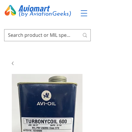
Aviomart
(by AviationGeeks)