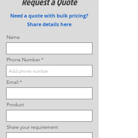
Request a Quote
Need a quote with bulk pricing?
Share details here
Name
Phone Number
Email
Product
Share your requirement