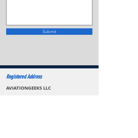
Submit
Registered Address
AVIATIONGEEKS LLC
30 N Gould St Ste R,
Sheridan WY 82801,
USA
Email: sales.usa@aviationgeeks.aero
Mobile: +1 (234) 274-4065​