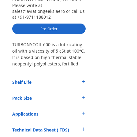
Please write at
sales@aviationgeeks.aero or call us
at +91-9711188012
Pre-Order
TURBONYCOIL 600 is a lubricating
oil with a viscosity of 5 cSt at 100°C.
It is based on high thermal stable
neopentyl polyol esters, fortified
with carefully selected antioxidant,
anti-wear and anti-corrosion
Shelf Life
additives.
TURBONYCOIL 600 features a much
4 YRS
lower volatility at high temperature
Pack Size
and a higher flash point than oils
from competition. It possesses
1 LTRS
Applications
excellent resistance to foaming and
demonstrates superior lubricity.
• Turbines and accessories (APU, starter,
Technical Data Sheet ( TDS)
IDG, etc.) of military and commercial
aircraft and helicopters • Ground gas