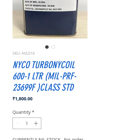
SKU: AVL016
NYCO TURBONYCOIL
600-1 LTR (MIL-PRF-
23699F )CLASS STD
Price
₹1,800.00
Quantity
*
CURRENTLY NIL STOCK , For order