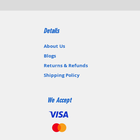
Details
About Us
Blogs
Returns & Refunds
Shipping Policy
We Accept