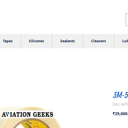
Tapes
Silicones
Sealants
Cleaners
Lub
3M-54
SKU: AVT
₹29,000