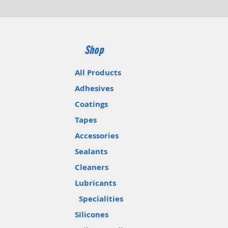
Shop
All Products
Adhesives
Coatings
Tapes
Accessories
Sealants
Cleaners
Lubricants
Specialities
Silicones