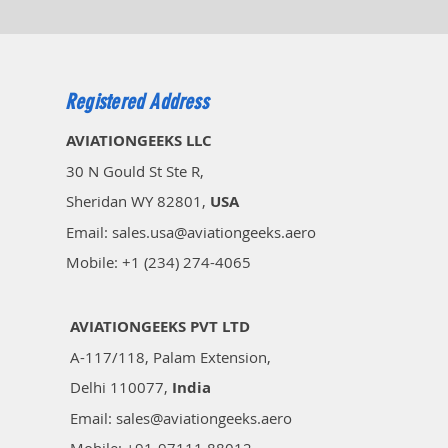
Registered Address
AVIATIONGEEKS LLC
30 N Gould St Ste R,
Sheridan WY 82801,
USA
Email: sales.usa@aviationgeeks.aero
Mobile: +1 (234) 274-4065​
AVIATIONGEEKS PVT LTD
A-117/118, Palam Extension,
Delhi 110077,
India
Email: sales@aviationgeeks.aero