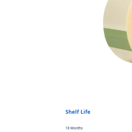
Shelf Life
18 Months