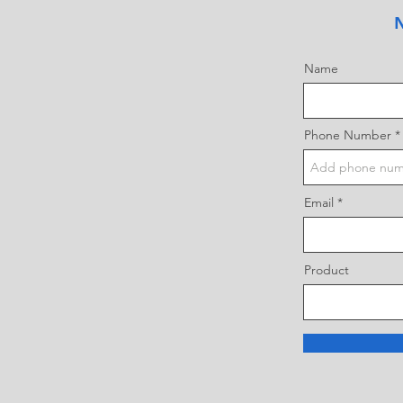
N
Name
Phone Number
Email
Product