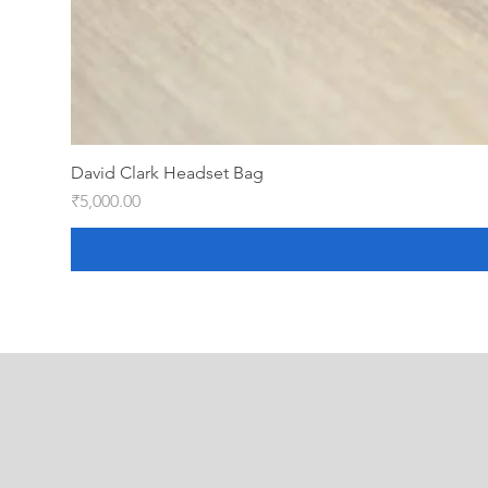
David Clark Headset Bag
Price
₹5,000.00