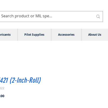
ricants
Pilot Supplies
Accessories
About Us
21 (2-Inch-Roll)
022
Price
.00