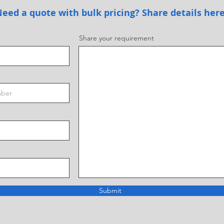
eed a quote with bulk pricing? Share details her
Share your requirement
Submit