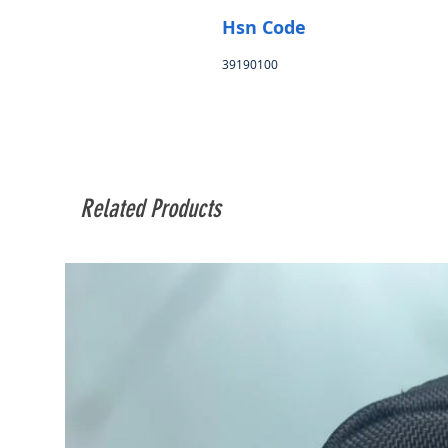
Hsn Code
39190100
Related Products