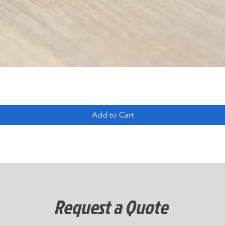
Add to Cart
Request a Quote