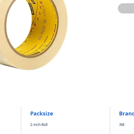
Packsize
Bran
2-inch-Roll
3M