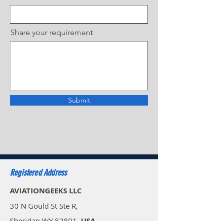
Share your requirement
Submit
Registered Address
AVIATIONGEEKS LLC
30 N Gould St Ste R,
Sheridan WY 82801,
USA