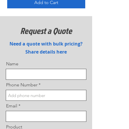
Add to Cart
Request a Quote
Need a quote with bulk pricing?
Share details here
Name
Phone Number
Email
Product