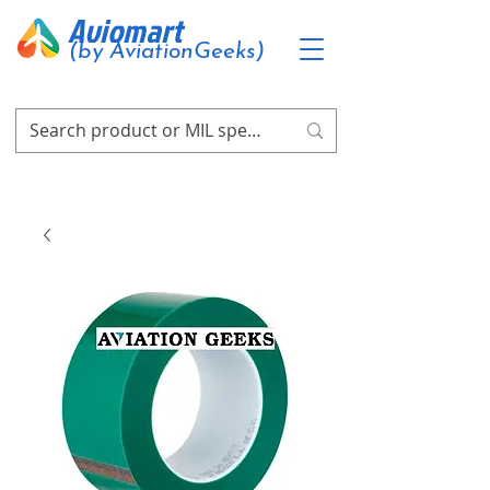
Aviomart
(by AviationGeeks)