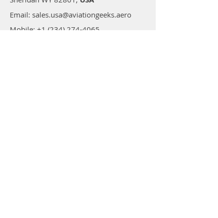
Email: sales.usa@aviationgeeks.aero
Mobile: +1 (234) 274-4065​
AVIATIONGEEKS PVT LTD
A-117/118, Palam Extension,
Delhi 110077,
India
Email: sales@aviationgeeks.aero
Mobile:
+91-97111 88012​
Shop
All Products
Adhesives
Coatings
Tapes
Accessories