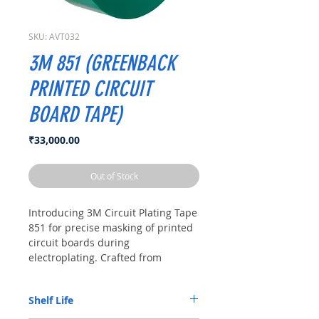
SKU: AVT032
3M 851 (GREENBACK
PRINTED CIRCUIT
BOARD TAPE)
Price
₹33,000.00
Out of Stock
Introducing 3M Circuit Plating Tape
851 for precise masking of printed
circuit boards during
electroplating. Crafted from
durable polyester film, it offers
precise application and thick
Shelf Life
adhesive coating to prevent
seepage, ensuring clean results