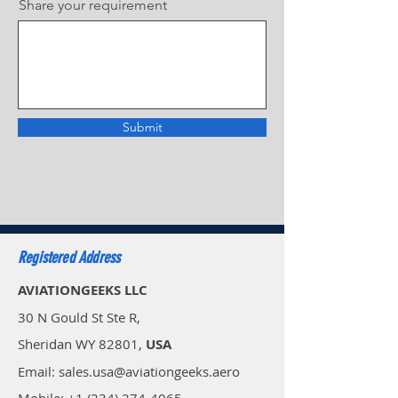
Share your requirement
Submit
Registered Address
AVIATIONGEEKS LLC
30 N Gould St Ste R,
Sheridan WY 82801,
USA
Email: sales.usa@aviationgeeks.aero