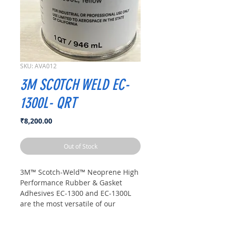
SKU: AVA012
3M SCOTCH WELD EC-
1300L- QRT
Price
₹8,200.00
Out of Stock
3M™ Scotch-Weld™ Neoprene High
Performance Rubber & Gasket
Adhesives EC-1300 and EC-1300L
are the most versatile of our
rubber and gasket adhesives. They
may be used to bond metal, wood,