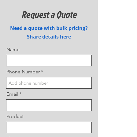
Request a Quote
Need a quote with bulk pricing?
Share details here
Name
Phone Number
Email
Product