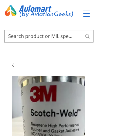
Aviomart
(by AviationGeeks)