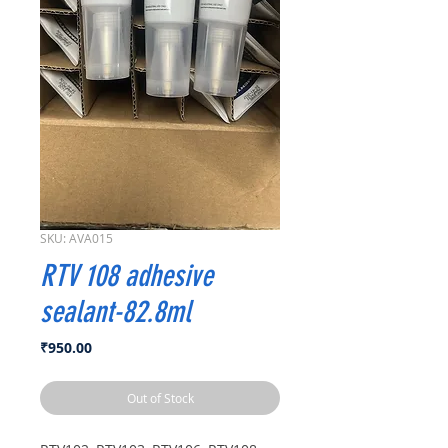
SKU: AVA015
RTV 108 adhesive
sealant-82.8ml
Price
₹950.00
Out of Stock