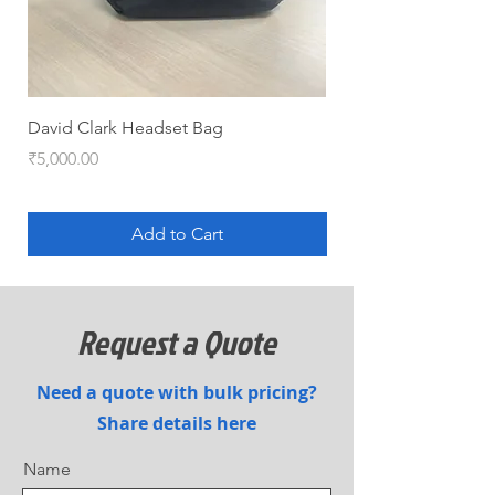
David Clark Headset Bag
HYJET-V (QRT pack)
Price
Price
₹5,000.00
₹5,100.00
Add to Cart
Request a Quote
Need a quote with bulk pricing?
Share details here
Name