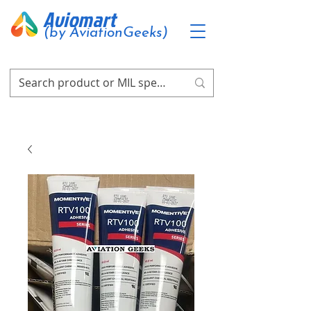
Aviomart
(by AviationGeeks)