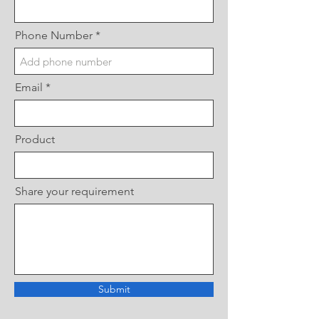
Phone Number
Email
Product
Share your requirement
Submit