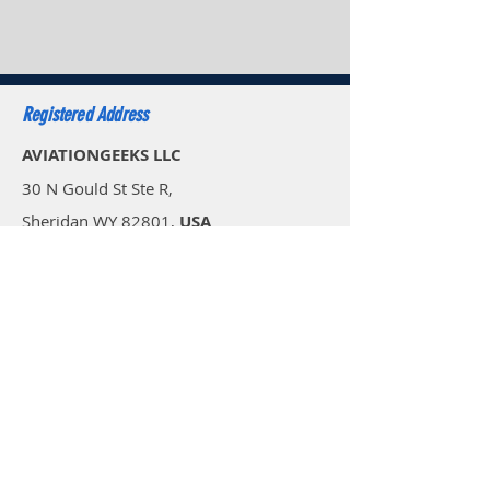
Registered Address
AVIATIONGEEKS LLC
30 N Gould St Ste R,
Sheridan WY 82801,
USA
Email: sales.usa@aviationgeeks.aero
Mobile: +1 (234) 274-4065​
AVIATIONGEEKS PVT LTD
A-117/118, Palam Extension,
Delhi 110077,
India
Email: sales@aviationgeeks.aero
Mobile:
+91-97111 88012​