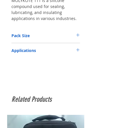
MOLYKOTE 111 is a silicone 
compound used for sealing, 
lubricating, and insulating 
applications in various industries.
Pack Size
100 gm tube
Applications
Related Products