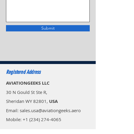
Submit
Registered Address
AVIATIONGEEKS LLC
30 N Gould St Ste R,
Sheridan WY 82801,
USA
Email: sales.usa@aviationgeeks.aero
Mobile: +1 (234) 274-4065​
AVIATIONGEEKS PVT LTD