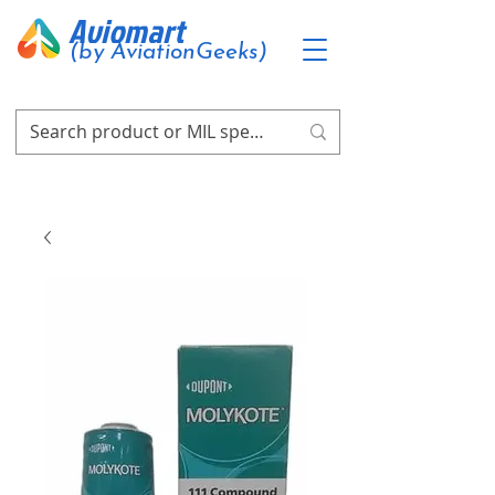
Aviomart
(by AviationGeeks)