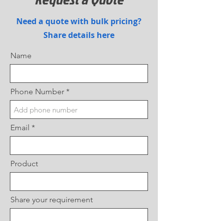
Need a quote with bulk pricing?
Share details here
Name
Phone Number
Email
Product
Share your requirement