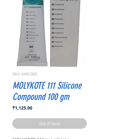
SKU: AVSC002
MOLYKOTE 111 Silicone
Compound 100 gm
Price
₹1,125.00
Out of Stock